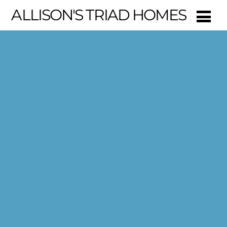
ALLISON'S TRIAD HOMES