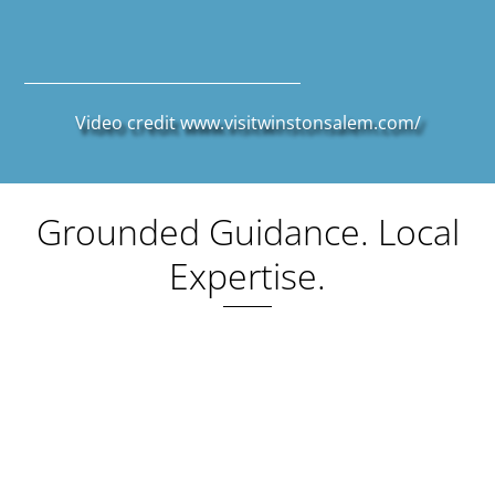
Video credit
www.visitwinstonsalem.com/
Grounded Guidance. Local
Expertise.