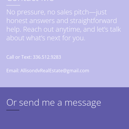
No pressure, no sales pitch—just
honest answers and straightforward
help. Reach out anytime, and let’s talk
about what’s next for you.
Call or Text: 336.512.9283
Email: AllisondvRealEstate@gmail.com
Or send me a message