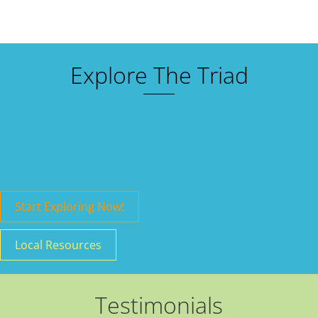
Explore The Triad
Start Exploring Now!
Local Resources
Testimonials