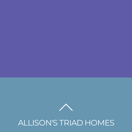
BACK
TO
ALLISON'S TRIAD HOMES
TOP