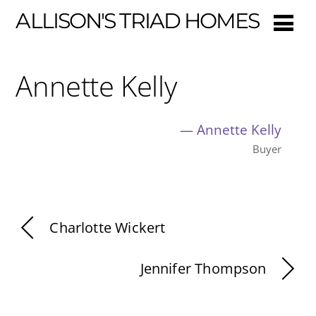
ALLISON'S TRIAD HOMES
Annette Kelly
—
Annette Kelly
Buyer
Charlotte Wickert
Jennifer Thompson