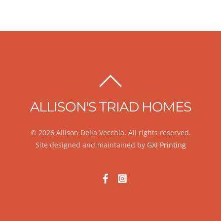
BACK
TO
ALLISON'S TRIAD HOMES
TOP
© 2026 Allison Della Vecchia. All rights reserved.
Site designed and maintained by
GXI Printing