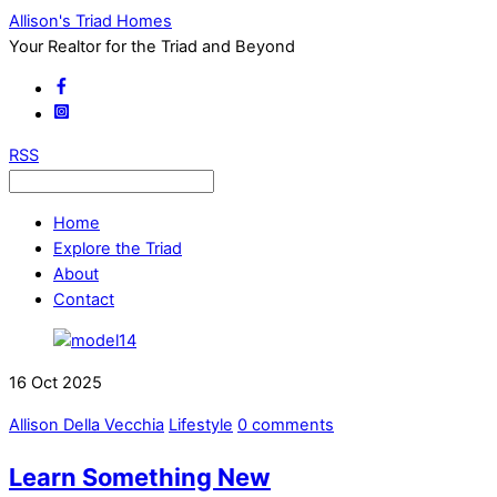
Allison's Triad Homes
Your Realtor for the Triad and Beyond
RSS
Home
Explore the Triad
About
Contact
16
Oct
2025
Allison Della Vecchia
Lifestyle
0 comments
Learn Something New