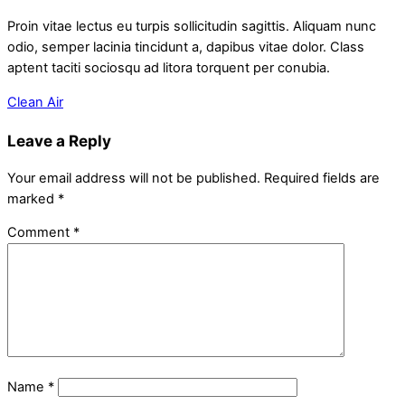
Proin vitae lectus eu turpis sollicitudin sagittis. Aliquam nunc
odio, semper lacinia tincidunt a, dapibus vitae dolor. Class
aptent taciti sociosqu ad litora torquent per conubia.
Clean Air
Leave a Reply
Your email address will not be published.
Required fields are
marked
*
Comment
*
Name
*