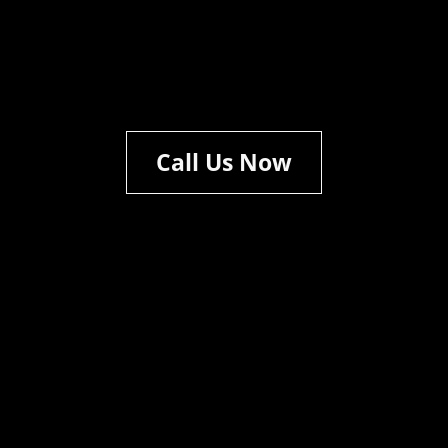
Call Us Now