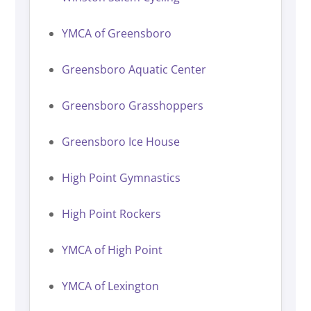
YMCA of Greensboro
Greensboro Aquatic Center
Greensboro Grasshoppers
Greensboro Ice House
High Point Gymnastics
High Point Rockers
YMCA of High Point
YMCA of Lexington