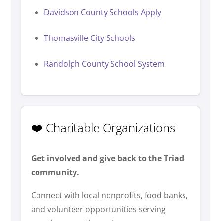
Davidson County Schools Apply
Thomasville City Schools
Randolph County School System
❤️ Charitable Organizations
Get involved and give back to the Triad
community.
Connect with local nonprofits, food banks,
and volunteer opportunities serving