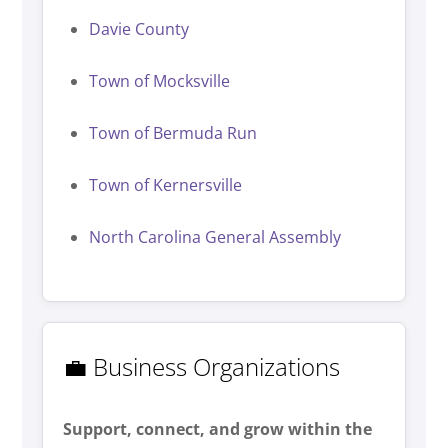
Davie County
Town of Mocksville
Town of Bermuda Run
Town of Kernersville
North Carolina General Assembly
💼 Business Organizations
Support, connect, and grow within the