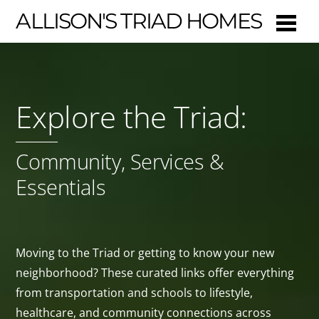
ALLISON'S TRIAD HOMES
Explore the Triad:
Community, Services &
Essentials
Moving to the Triad or getting to know your new
neighborhood? These curated links offer everything
from transportation and schools to lifestyle,
healthcare, and community connections across