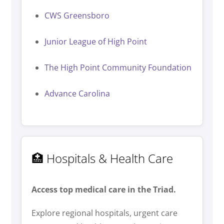
CWS Greensboro
Junior League of High Point
The High Point Community Foundation
Advance Carolina
🏥 Hospitals & Health Care
Access top medical care in the Triad.
Explore regional hospitals, urgent care