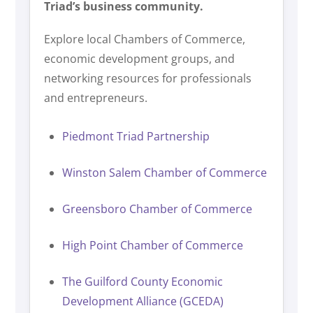
Triad’s business community.
Explore local Chambers of Commerce,
economic development groups, and
networking resources for professionals
and entrepreneurs.
Piedmont Triad Partnership
Winston Salem Chamber of Commerce
Greensboro Chamber of Commerce
High Point Chamber of Commerce
The Guilford County Economic
Development Alliance (GCEDA)