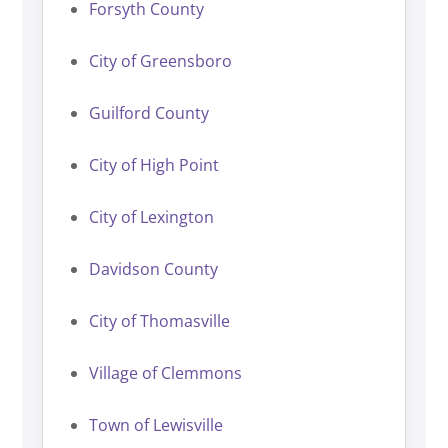
Forsyth County
City of Greensboro
Guilford County
City of High Point
City of Lexington
Davidson County
City of Thomasville
Village of Clemmons
Town of Lewisville