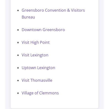
Greensboro Convention & Visitors
Bureau
Downtown Greensboro
Visit High Point
Visit Lexington
Uptown Lexington
Visit Thomasville
Village of Clemmons