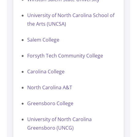
University of North Carolina School of
the Arts (UNCSA)
Salem College
Forsyth Tech Community College
Carolina College
North Carolina A&T
Greensboro College
University of North Carolina
Greensboro (UNCG)