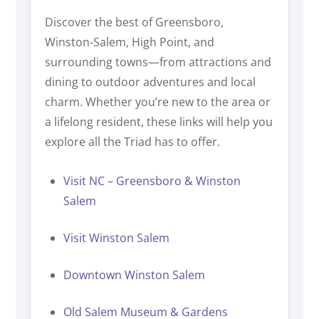
Discover the best of Greensboro,
Winston-Salem, High Point, and
surrounding towns—from attractions and
dining to outdoor adventures and local
charm. Whether you’re new to the area or
a lifelong resident, these links will help you
explore all the Triad has to offer.
Visit NC – Greensboro & Winston
Salem
Visit Winston Salem
Downtown Winston Salem
Old Salem Museum & Gardens