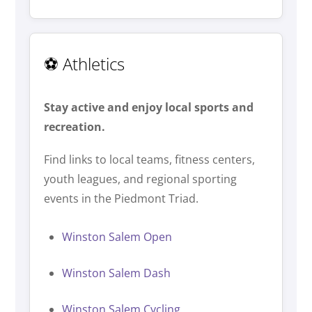
⚽ Athletics
Stay active and enjoy local sports and
recreation.
Find links to local teams, fitness centers,
youth leagues, and regional sporting
events in the Piedmont Triad.
Winston Salem Open
Winston Salem Dash
Winston Salem Cycling