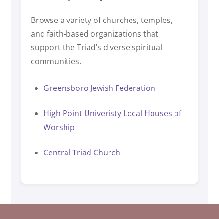
Browse a variety of churches, temples,
and faith-based organizations that
support the Triad’s diverse spiritual
communities.
Greensboro Jewish Federation
High Point Univeristy Local Houses of
Worship
Central Triad Church