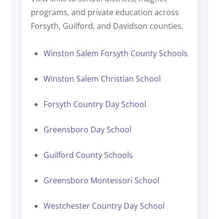
programs, and private education across
Forsyth, Guilford, and Davidson counties.
Winston Salem Forsyth County Schools
Winston Salem Christian School
Forsyth Country Day School
Greensboro Day School
Guilford County Schools
Greensboro Montessori School
Westchester Country Day School