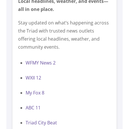
Local headlines, weather, and events—
all in one place.
Stay updated on what’s happening across
the Triad with trusted news outlets
offering local headlines, weather, and
community events.
WFMY News 2
WXII 12
My Fox 8
ABC 11
Triad City Beat