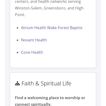
centers, and health networks serving
Winston-Salem, Greensboro, and High
Point.
Atrium Health Wake Forest Baptist
Novant Health
Cone Health
⛪ Faith & Spiritual Life
Find a welcoming place to worship or
connect spiritually.