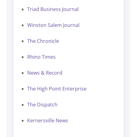
Triad Business Journal
Winston Salem Journal
The Chronicle
Rhino Times
News & Record
The High Point Enterprise
The Dispatch
Kernersville News