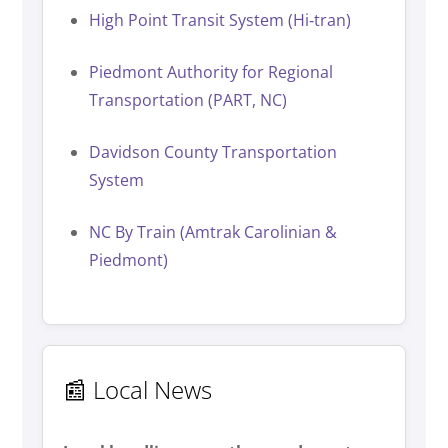
High Point Transit System (Hi‑tran)
Piedmont Authority for Regional
Transportation (PART, NC)
Davidson County Transportation
System
NC By Train (Amtrak Carolinian &
Piedmont)
📰 Local News