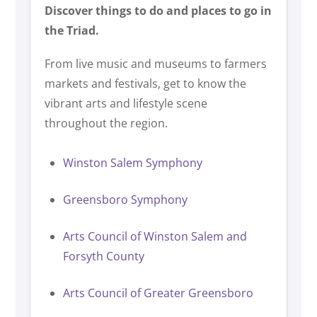
Discover things to do and places to go in
the Triad.
From live music and museums to farmers
markets and festivals, get to know the
vibrant arts and lifestyle scene
throughout the region.
Winston Salem Symphony
Greensboro Symphony
Arts Council of Winston Salem and
Forsyth County
Arts Council of Greater Greensboro