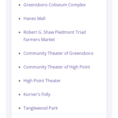
Greensboro Coliseum Complex
Hanes Mall
Robert G. Shaw Piedmont Triad
Farmers Market
Community Theater of Greensboro
Community Theater of High Point
High Point Theater
Korner’s Folly
Tanglewood Park