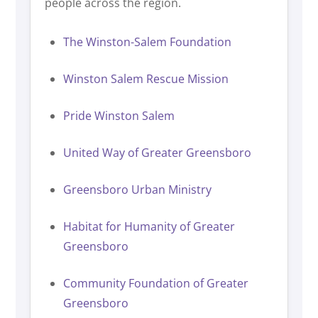
people across the region.
The Winston-Salem Foundation
Winston Salem Rescue Mission
Pride Winston Salem
United Way of Greater Greensboro
Greensboro Urban Ministry
Habitat for Humanity of Greater
Greensboro
Community Foundation of Greater
Greensboro