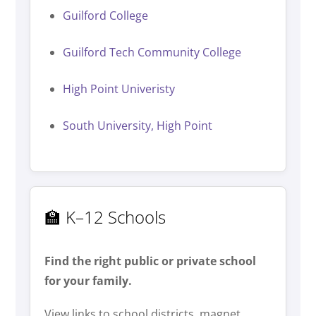
Guilford College
Guilford Tech Community College
High Point Univeristy
South University, High Point
🏫 K–12 Schools
Find the right public or private school
for your family.
View links to school districts, magnet