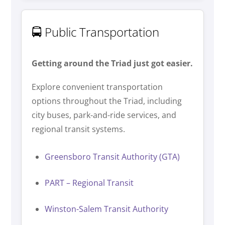
🚍 Public Transportation
Getting around the Triad just got easier.
Explore convenient transportation
options throughout the Triad, including
city buses, park-and-ride services, and
regional transit systems.
Greensboro Transit Authority (GTA)
PART – Regional Transit
Winston-Salem Transit Authority