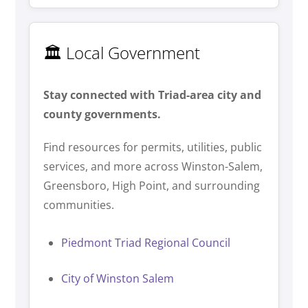
🏛️ Local Government
Stay connected with Triad-area city and
county governments.
Find resources for permits, utilities, public
services, and more across Winston-Salem,
Greensboro, High Point, and surrounding
communities.
Piedmont Triad Regional Council
City of Winston Salem