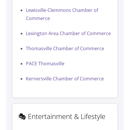
Lewisville-Clemmons Chamber of
Commerce
Lexington Area Chamber of Commerce
Thomasville Chamber of Commerce
PACE Thomasville
Kernersville Chamber of Commerce
🎭 Entertainment & Lifestyle