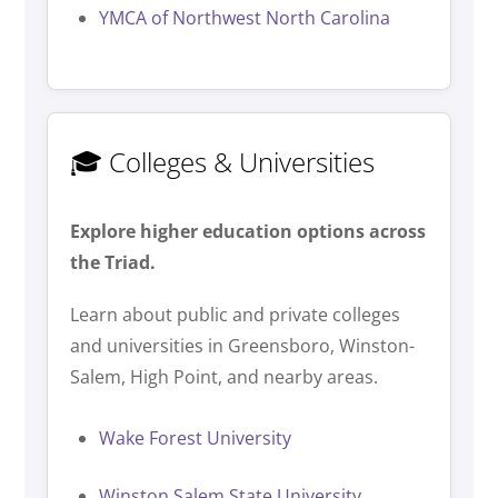
YMCA of Northwest North Carolina
🎓 Colleges & Universities
Explore higher education options across
the Triad.
Learn about public and private colleges
and universities in Greensboro, Winston-
Salem, High Point, and nearby areas.
Wake Forest University
Winston Salem State University