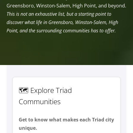
Greensboro, Winston-Salem, High Point, and beyond.
This is not an exhaustive list, but a starting point to
discover what life in Greensboro, Winston-Salem, High
Point, and the surrounding communities has to offer.
🗺️ Explore Triad
Communities
Get to know what makes each Triad city
unique.