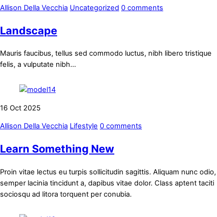
Allison Della Vecchia
Uncategorized
0 comments
Landscape
Mauris faucibus, tellus sed commodo luctus, nibh libero tristique
felis, a vulputate nibh…
16
Oct
2025
Allison Della Vecchia
Lifestyle
0 comments
Learn Something New
Proin vitae lectus eu turpis sollicitudin sagittis. Aliquam nunc odio,
semper lacinia tincidunt a, dapibus vitae dolor. Class aptent taciti
sociosqu ad litora torquent per conubia.