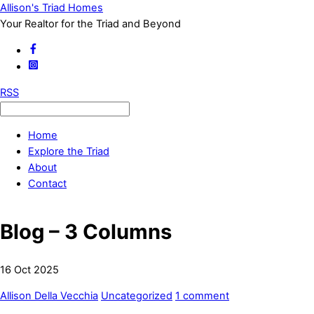
Allison's Triad Homes
Your Realtor for the Triad and Beyond
RSS
Home
Explore the Triad
About
Contact
Blog – 3 Columns
16
Oct
2025
Allison Della Vecchia
Uncategorized
1 comment