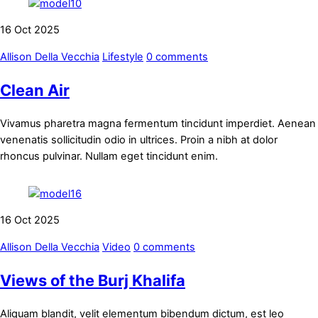
16
Oct
2025
Allison Della Vecchia
Lifestyle
0 comments
Clean Air
Vivamus pharetra magna fermentum tincidunt imperdiet. Aenean
venenatis sollicitudin odio in ultrices. Proin a nibh at dolor
rhoncus pulvinar. Nullam eget tincidunt enim.
16
Oct
2025
Allison Della Vecchia
Video
0 comments
Views of the Burj Khalifa
Aliquam blandit, velit elementum bibendum dictum, est leo