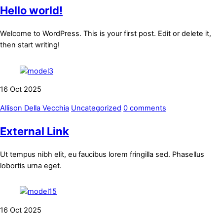
Hello world!
Welcome to WordPress. This is your first post. Edit or delete it,
then start writing!
16
Oct
2025
Allison Della Vecchia
Uncategorized
0 comments
External Link
Ut tempus nibh elit, eu faucibus lorem fringilla sed. Phasellus
lobortis urna eget.
16
Oct
2025